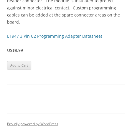
header connector. The module is insulated to protect
against minor electrical contact. Custom programming
cables can be added at the spare connector areas on the
board.
E1947 3 Pin C2 Programming Adapter Datasheet
US$8.99
Proudly powered by WordPress