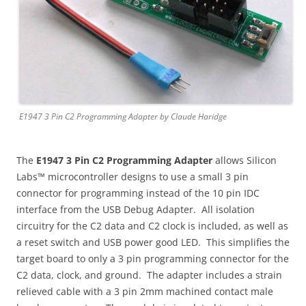
E1947 3 Pin C2 Programming Adapter by Claude Haridge
The
E1947 3 Pin C2 Programming Adapter
allows Silicon
Labs™ microcontroller designs to use a small 3 pin
connector for programming instead of the 10 pin IDC
interface from the USB Debug Adapter. All isolation
circuitry for the C2 data and C2 clock is included, as well as
a reset switch and USB power good LED. This simplifies the
target board to only a 3 pin programming connector for the
C2 data, clock, and ground. The adapter includes a strain
relieved cable with a 3 pin 2mm machined contact male