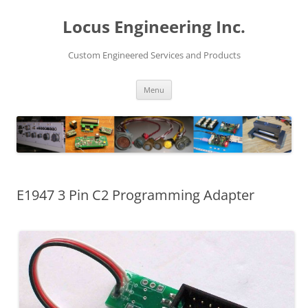
Skip
to
Locus Engineering Inc.
content
Custom Engineered Services and Products
Menu
E1947 3 Pin C2 Programming Adapter